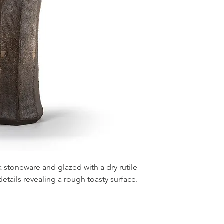
 stoneware and glazed with a dry rutile
etails revealing a rough toasty surface.