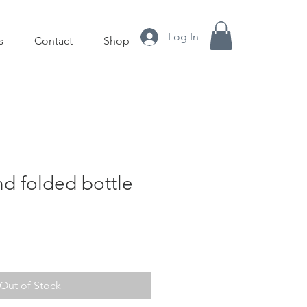
Log In
s
Contact
Shop
d folded bottle
Out of Stock