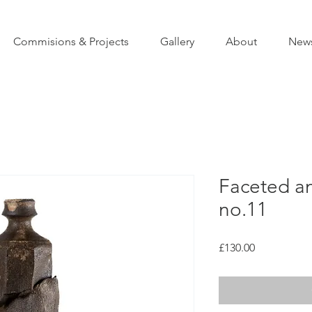
Commisions & Projects
Gallery
About
New
Faceted an
no.11
Price
£130.00