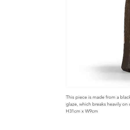
This piece is made from a black
glaze, which breaks heavily on d
H31cm x W9cm