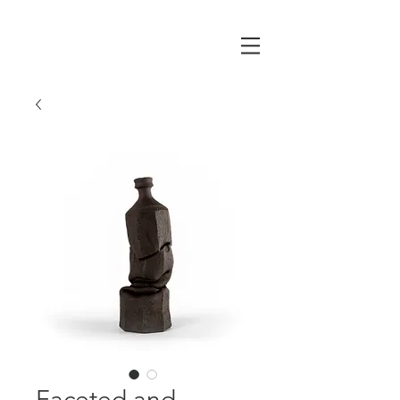
Faceted and