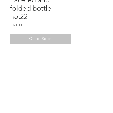
folded bottle
no.22
Price
£160.00
Out of Stock
This piece is made from a
grogged black stoneware and
left unglazed to keep focus on
sculptural form.
H26 x W9cm