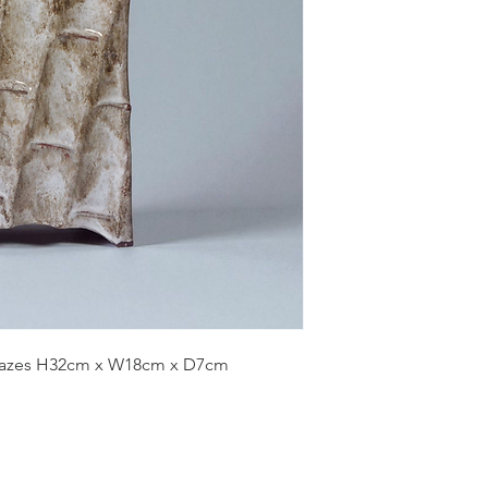
glazes H32cm x W18cm x D7cm