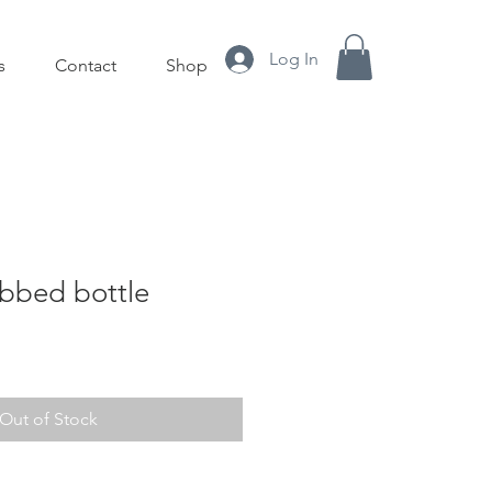
Log In
s
Contact
Shop
abbed bottle
le
ice
Out of Stock