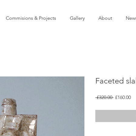
Commisions & Projects
Gallery
About
New
Faceted sl
Regular
Sa
 £320.00 
£160.00
Price
Pr