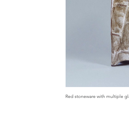
Red stoneware with multiple 